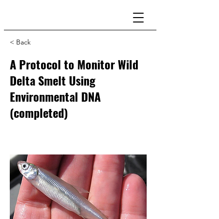
< Back
A Protocol to Monitor Wild
Delta Smelt Using
Environmental DNA
(completed)