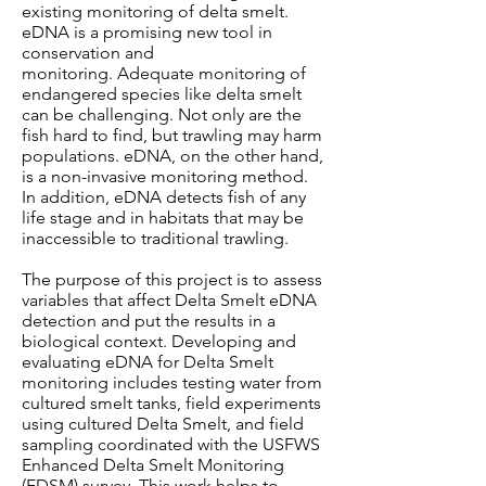
existing monitoring of delta smelt.
eDNA is a promising new tool in
conservation and
monitoring. Adequate monitoring of
endangered species like delta smelt
can be challenging. Not only are the
fish hard to find, but trawling may harm
populations. eDNA, on the other hand,
is a non-invasive monitoring method.
In addition, eDNA detects fish of any
life stage and in habitats that may be
inaccessible to traditional trawling.
The purpose of this project is to assess
variables that affect Delta Smelt eDNA
detection and put the results in a
biological context. Developing and
evaluating eDNA for Delta Smelt
monitoring includes testing water from
cultured smelt tanks, field experiments
using cultured Delta Smelt, and field
sampling coordinated with the USFWS
Enhanced Delta Smelt Monitoring
(EDSM) survey. This work helps to