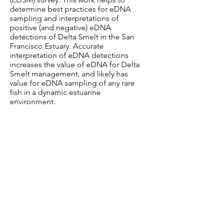
determine best practices for eDNA
sampling and interpretations of
positive (and negative) eDNA
detections of Delta Smelt in the San
Francisco Estuary. Accurate
interpretation of eDNA detections
increases the value of eDNA for Delta
Smelt management, and likely has
value for eDNA sampling of any rare
fish in a dynamic estuarine
environment.
Funding
This project is funded by the CA
Department of Water Resources and
the CA Department of Fish and
Wildlife.
Collaborators
Ann Holmes, Mandi Finger, Andrea
Schreier, Tien-Chieh Hung (UC Davis)