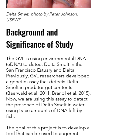
Delta Smelt, photo by Peter Johnson,
USFWS
Background and
Significance of Study
The GVL is using environmental DNA
(eDNA) to detect Delta Smelt in the
San Francisco Estuary and Delta.
Previously, GVL researchers developed
a genetic assay that detects Delta
Smelt in predator gut contents
(Baerwald et al. 2011, Brandl et al. 2015).
Now, we are using this assay to detect
the presence of Delta Smelt in water
using trace amounts of DNA left by
fish.
The goal of this project is to develop a
tool that can be used to augment