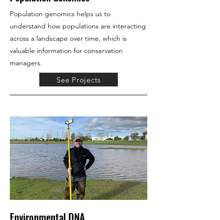
Population genomics helps us to
understand how populations are interacting
across a landscape over time, which is
valuable information for conservation
managers.
See Projects
Environmental DNA