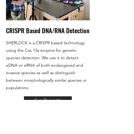
CRISPR Based DNA/RNA Detection
SHERLOCK is a CRISPR based technology
using the Cas 13a enzyme for genetic
species detection. We use it to detect
eDNA or eRNA of both endangered and
invasive species as well as distinguish
between morphologically similar species or
populations.
See Projects