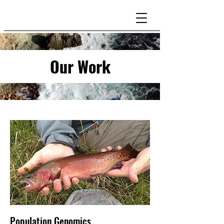
Our Work
Population Genomics