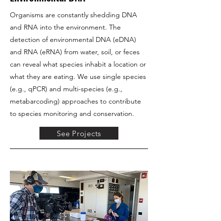
Organisms are constantly shedding DNA
and RNA into the environment. The
detection of environmental DNA (eDNA)
and RNA (eRNA) from water, soil, or feces
can reveal what species inhabit a location or
what they are eating. We use single species
(e.g., qPCR) and multi-species (e.g.,
metabarcoding) approaches to contribute
to species monitoring and conservation.
See Projects