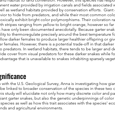
nd habitat to land conversion. However, this species has respo
ent water provided by irrigation canals and fields associated w
well as wetland habitats provided by conservation efforts. Giant 
vior to hide from predators, and while their most common colora
doxically exhibit bright color polymorphisms. Their coloration r
ith stripes ranging from yellow to bright orange, however so far
have only been documented anecdotally. Because garter snakes
ility to thermoregulate precisely around the best temperature
low darker females to produce larger healthier offspring or give
ter females. However, there is a potential trade-off in that darker
 predators. In wetland habitats, there tends to be larger and d
de cover from visual predators for these darker snakes while f
advantage that is unavailable to snakes inhabiting sparsely veget
gnificance
n with the U.S. Geological Survey, Anna is investigating how gia
be linked to broader conservation of the species in these two di
this study will elucidate not only how many discrete color and pa
giant garter snakes, but also the genetic underpinnings of colo
 species as well as how this trait associates with the species' ec
nds and agricultural environments.