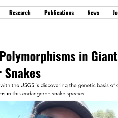
Research
Publications
News
Jo
 Polymorphisms in Giant
r Snakes
with the USGS is discovering the genetic basis of 
s in this endangered snake species.