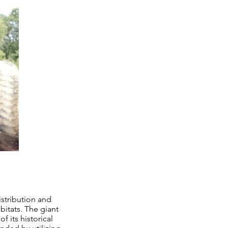
istribution and
bitats. The giant
f its historical