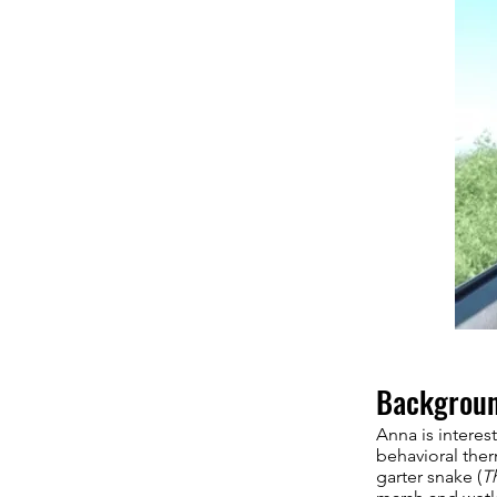
Backgrou
Anna is interes
behavioral ther
garter snake (
T