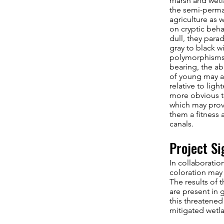
marsh and wetla
the semi-perman
agriculture as 
on cryptic beha
dull, they para
gray to black w
polymorphisms 
bearing, the ab
of young may al
relative to ligh
more obvious to
which may provi
them a fitness 
canals.
Project Si
In collaboratio
coloration may 
The results of 
are present in 
this threatened
mitigated wetla