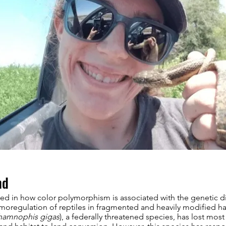
nd
ted in how color polymorphism is associated with the genetic d
moregulation of reptiles in fragmented and heavily modified ha
hamnophis gigas
), a federally threatened species, has lost most o