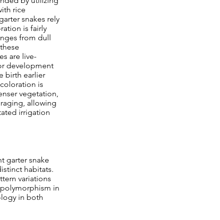
nded by utilizing
ith rice
garter snakes rely
tion is fairly
anges from dull
 these
 are live-
 for development
 birth earlier
 coloration is
enser vegetation,
oraging, allowing
ated irrigation
nt garter snake
stinct habitats.
ttern variations
r polymorphism in
ology in both