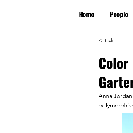
Home
People
< Back
Color
Garte
Anna Jordan 
polymorphism