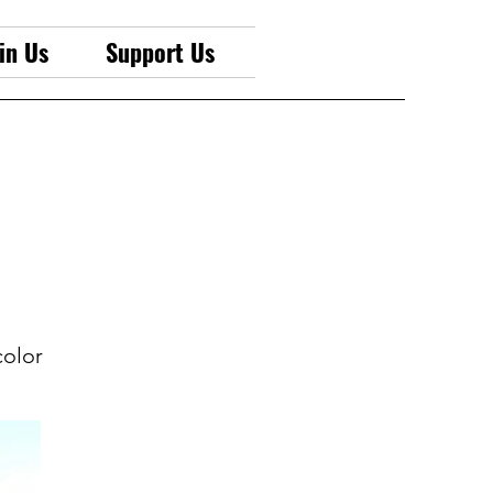
in Us
Support Us
color