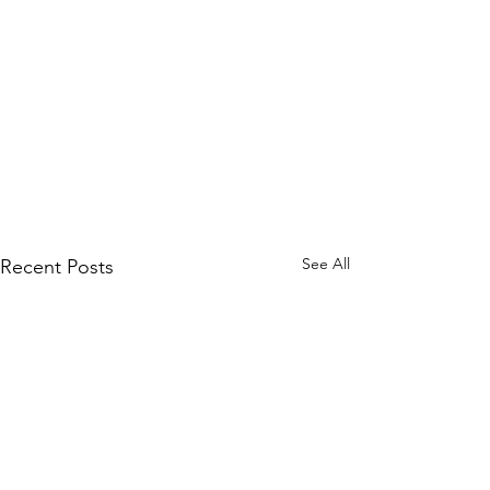
See All
Recent Posts