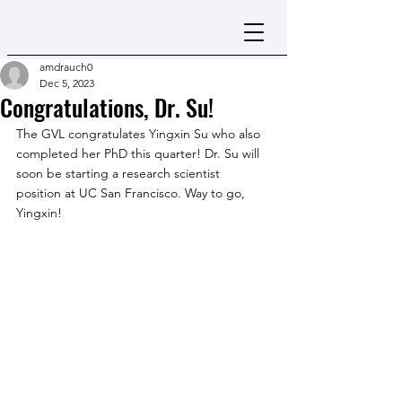
amdrauch0
Dec 5, 2023
Congratulations, Dr. Su!
The GVL congratulates Yingxin Su who also 
completed her PhD this quarter! Dr. Su will 
soon be starting a research scientist 
position at UC San Francisco. Way to go, 
Yingxin!