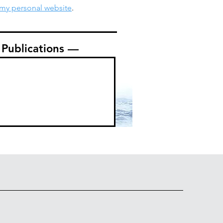
my personal website
.
Publications —