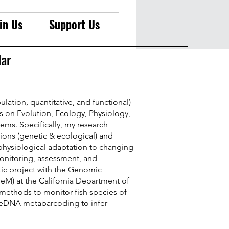
in Us
Support Us
lar
ulation, quantitative, and functional)
 on Evolution, Ecology, Physiology,
tems. Specifically, my research
tions (genetic & ecological) and
physiological adaptation to changing
monitoring, assessment, and
stic project with the Genomic
eM) at the California Department of
ethods to monitor fish species of
 eDNA metabarcoding to infer