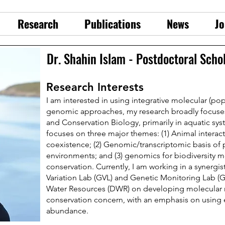
Research
Publications
News
Jo
Dr. Shahin Islam - Postdoctoral Scho
Research Interests
I am interested in using integrative molecular (pop
genomic approaches, my research broadly focuses
and Conservation Biology, primarily in aquatic sys
focuses on three major themes: (1) Animal interac
coexistence; (2) Genomic/transcriptomic basis of 
environments; and (3) genomics for biodiversity 
conservation. Currently, I am working in a synergi
Variation Lab (GVL) and Genetic Monitoring Lab (G
Water Resources (DWR) on developing molecular m
conservation concern, with an emphasis on using
abundance.