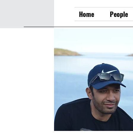
Home
People