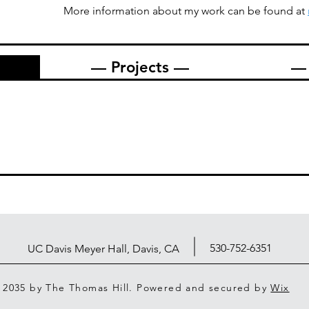
More information about my work can be found at
— Projects —
— 
530-752-6351
UC Davis Meyer Hall, Davis, CA
 2035 by The Thomas Hill. Powered and secured by
Wix