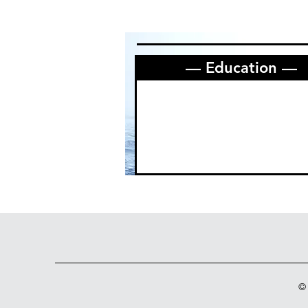
— Education —
©