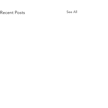
See All
Recent Posts
Comments
Way to go, Grace!