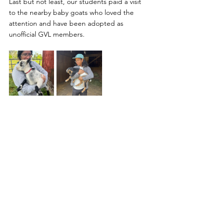
Last but not least, our students paid a visit 
to the nearby baby goats who loved the 
attention and have been adopted as 
unofficial GVL members. 