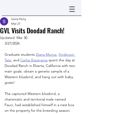
Serra Perry
Mar 27
GVL Visits Doodad Ranch!
Updated:
Mar 30
3/27/2026 
Graduate students 
Diana Munoz
, 
Anderson 
Tate
, and 
Carlos Esperanza
 spent the day at 
Doodad Ranch in Elverta, California with two 
main goals: obtain a genetic sample of a 
Western bluebird, and hang out with baby 
goats! 
The captured Western bluebird, a 
charismatic and territorial male named 
Fauci, had established himself in a nest box 
on the property for the breeding season. 