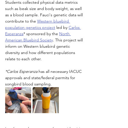
Students collected physical data metrics 
such as beak size and body weight, as well 
as a blood sample. Fauci's genetic data will 
contribute to the 
Western bluebird 
population genetics project
 led by 
Carlos 
Esperanza
* sponsored by the 
North 
American Bluebird Society
. This project will 
inform on Western bluebird genetic 
diversity and how different populations 
relate to each other. 
*Carlos Esperanza 
has all necessary IACUC 
approvals and state/federal permits for 
songbird blood sampling
. 